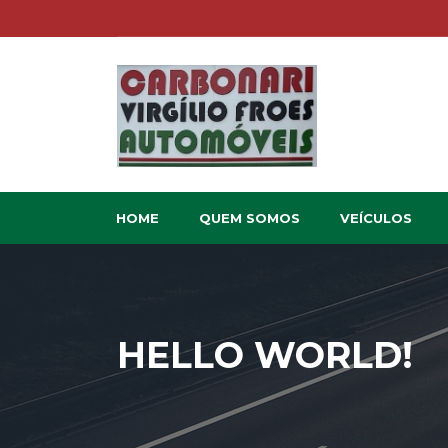
HOME
QUEM SOMOS
VEÍCULOS
HELLO WORLD!