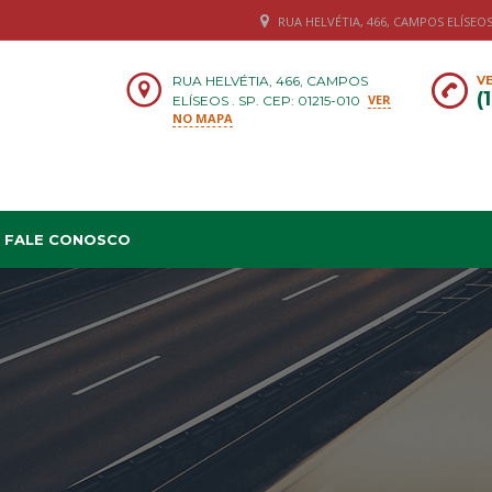
RUA HELVÉTIA, 466, CAMPOS ELÍSEOS .
RUA HELVÉTIA, 466, CAMPOS
VE
(
VER
ELÍSEOS . SP. CEP: 01215-010
NO MAPA
FALE CONOSCO