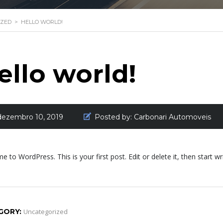
IZED
>
HELLO WORLD!
ello world!
dezembro 10, 2019
Posted by:
Carbonari Automoveis
 to WordPress. This is your first post. Edit or delete it, then start wri
GORY:
Uncategorized