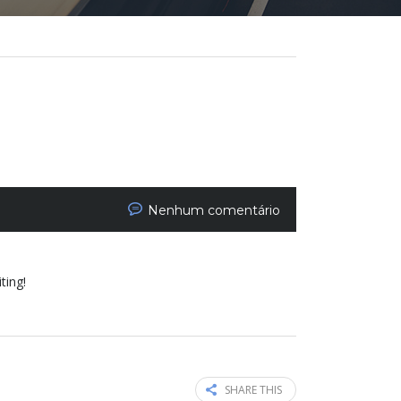
Nenhum comentário
ting!
SHARE THIS