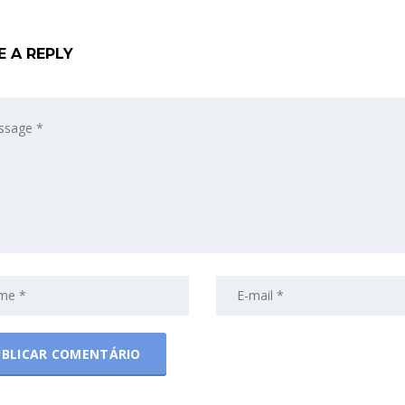
E A REPLY