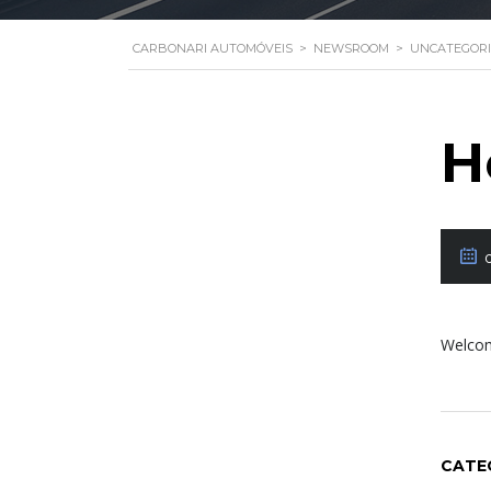
CARBONARI AUTOMÓVEIS
>
NEWSROOM
>
UNCATEGOR
H
Welcome
CATE