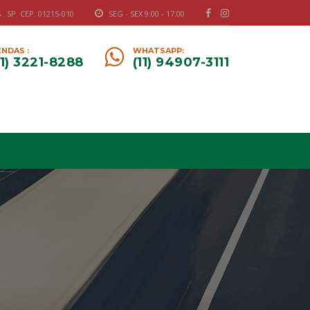
 SP. CEP: 01215-010
SEG - SEX 9:00 - 17.00
NDAS :
WHATSAPP:
11) 3221-8288
(11) 94907-3111