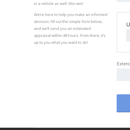
in a vehicle as well. Win-win!
We’re here to help you make an informed
decision. Fill out the simple form below,
U
and we’ll send you an estimated
appraisal within 48 hours. From there, it’s
up to you what you want to do!
Exterio