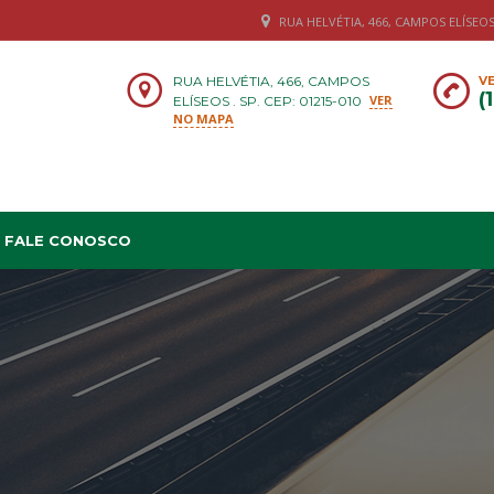
RUA HELVÉTIA, 466, CAMPOS ELÍSEOS .
RUA HELVÉTIA, 466, CAMPOS
VE
(
VER
ELÍSEOS . SP. CEP: 01215-010
NO MAPA
FALE CONOSCO