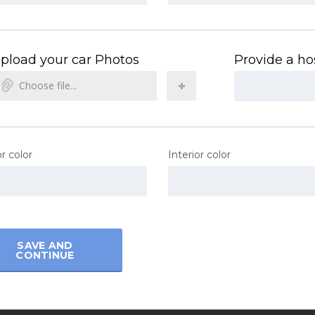
pload your car Photos
Provide a hos
Choose file...
r color
Interior color
SAVE AND
CONTINUE