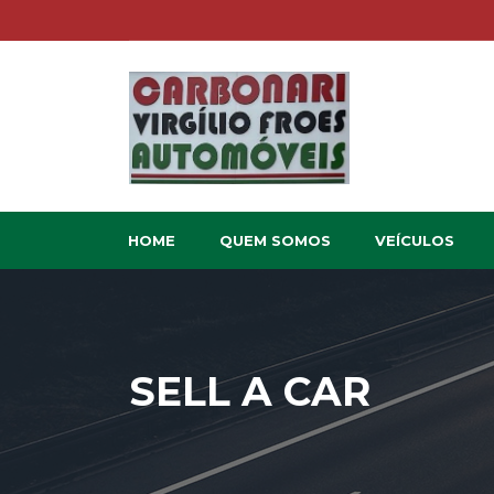
HOME
QUEM SOMOS
VEÍCULOS
SELL A CAR