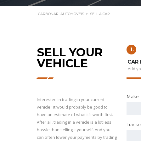
CARBONARI AUTOMÓVEIS
>
SELL A CAR
SELL YOUR
1.
VEHICLE
CAR 
Add yo
Make
Interested in trading in your current
vehicle? It would probably be good to
have an estimate of what it’s worth first.
After all, trading in a vehicle is a lot less
Transm
hassle than selling it yourself. And you
can often lower your payments by trading