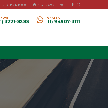
 SP. CEP: 01215-010
SEG - SEX 9:00 - 17.00
NDAS :
WHATSAPP:
11) 3221-8288
(11) 94907-3111