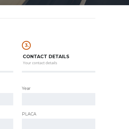
3.
CONTACT DETAILS
Your contact details
Year
PLACA