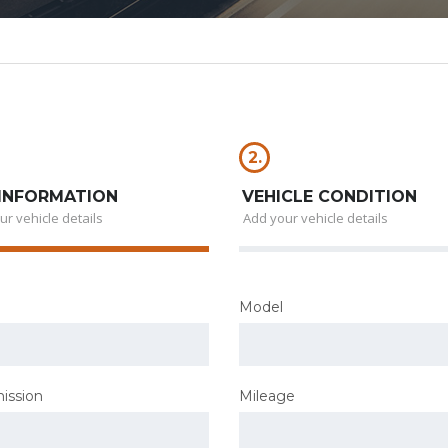
2.
INFORMATION
VEHICLE CONDITION
ur vehicle details
Add your vehicle details
Model
ission
Mileage