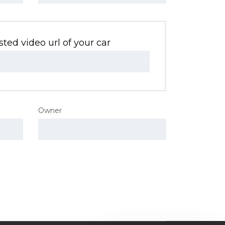
ted video url of your car
Owner
Nossa equipe de suporte ao cliente
está aqui para responder às suas
perguntas. Pergunte-nos qualquer
coisa!
Oi em que posso ajudar?